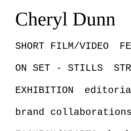
Cheryl Dunn
SHORT FILM/VIDEO
F
ON SET - STILLS
ST
EXHIBITION
editori
brand collaboration