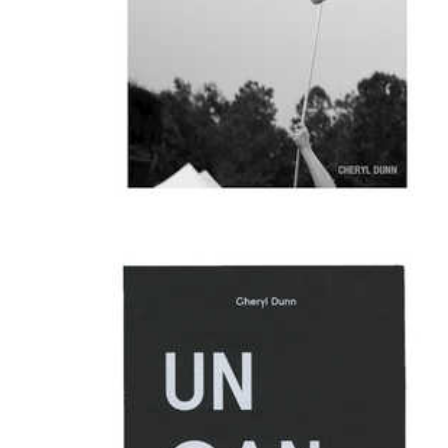
We Are All