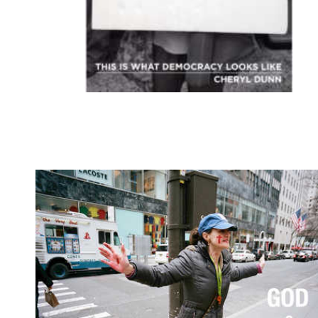
this is what democracy looks l
-Deadbeat club