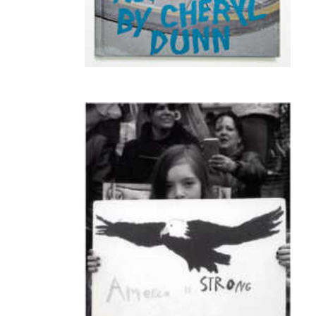
PUMA - Bicycle Gangs of NY