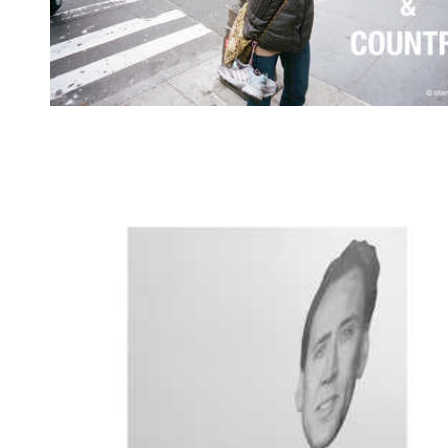
God & Country