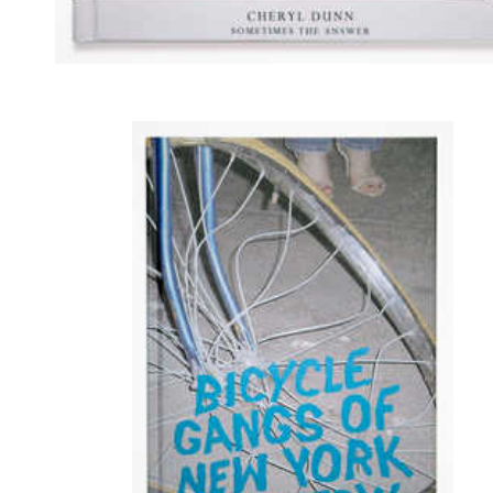
Sometimes the Answer