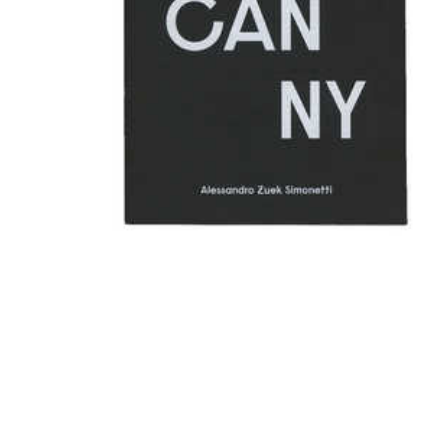
Uncanny - split book with
Alessandro Zuek Simonetti