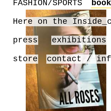
FASHION/SPORTS
boo
Here on the Inside_
press
exhibitions
store
contact / in