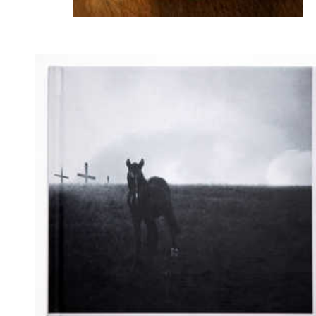
ALL ROSES - 2025