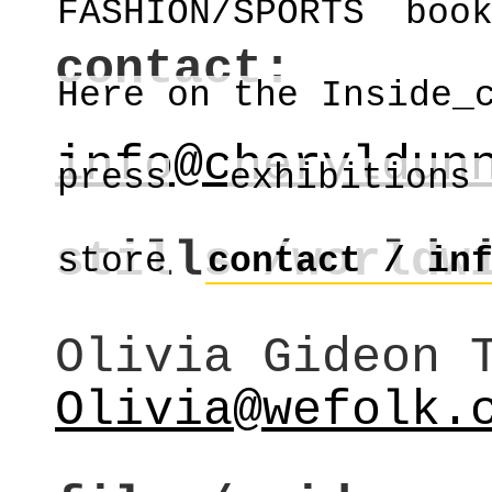
FASHION/SPORTS
boo
contact:
Here on the Inside_
info@cheryldun
press
exhibitions
stills /worldw
store
contact / in
Olivia Gideon 
Olivia@wefolk.