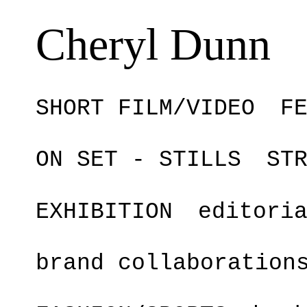
Cheryl Dunn
SHORT FILM/VIDEO
F
ON SET - STILLS
ST
EXHIBITION
editori
brand collaboration