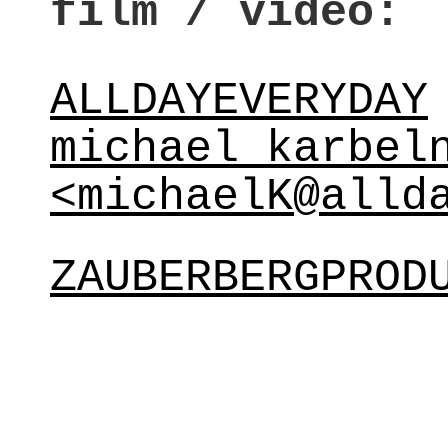
film / video:
ALLDAYEVERYDAY
michael karbel
<michaelK@alld
ZAUBERBERGPROD