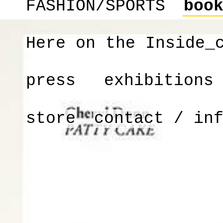
FASHION/SPORTS
boo
Here on the Inside_
press
exhibitions
store
contact / in