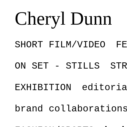
Cheryl Dunn
SHORT FILM/VIDEO
F
ON SET - STILLS
ST
EXHIBITION
editori
brand collaboration