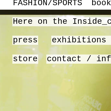
FASHION/SPORTS
boo
Here on the Inside_
press
exhibitions
store
contact / in