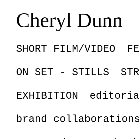
Cheryl Dunn
SHORT FILM/VIDEO
F
ON SET - STILLS
ST
EXHIBITION
editori
brand collaboration