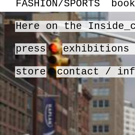
FASHION/SPORTS
boo
Here on the Inside_
press
exhibitions
store
contact / in