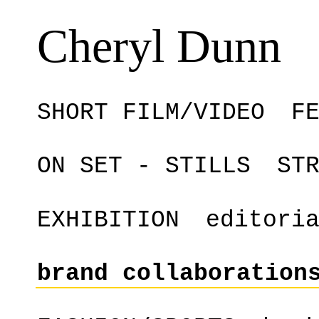
Cheryl Dunn
SHORT FILM/VIDEO
F
ON SET - STILLS
ST
EXHIBITION
editori
brand collaboration