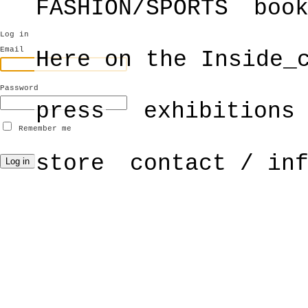
FASHION/SPORTS
boo
Log in
Email
Here on the Inside_
Password
press
exhibitions
Remember me
store
contact / in