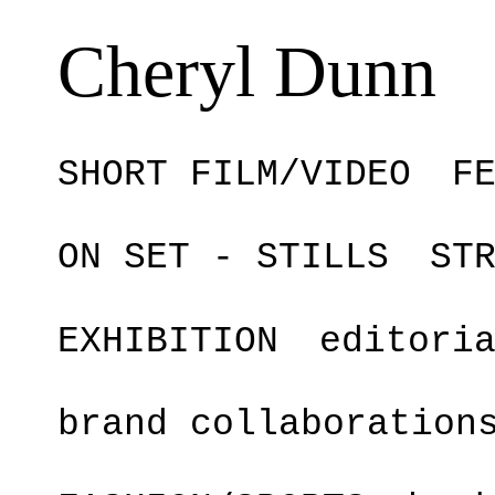
Cheryl Dunn
SHORT FILM/VIDEO
F
ON SET - STILLS
ST
EXHIBITION
editori
brand collaboration