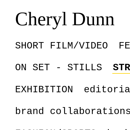
Cheryl Dunn
SHORT FILM/VIDEO
F
ON SET - STILLS
ST
EXHIBITION
editori
brand collaboration