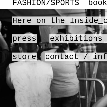
FASHION/SPORTS
boo
Here on the Inside_
press
exhibitions
store
contact / in