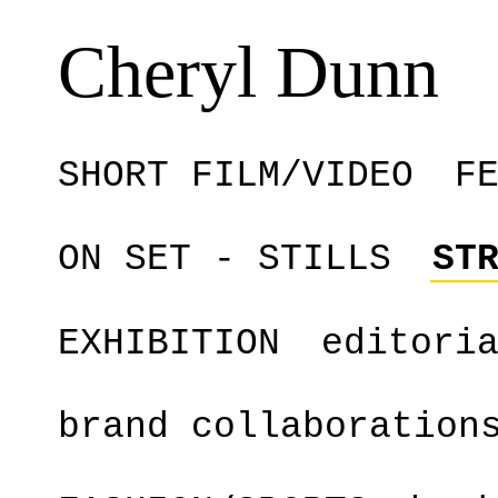
Cheryl Dunn
SHORT FILM/VIDEO
F
ON SET - STILLS
ST
EXHIBITION
editori
brand collaboration