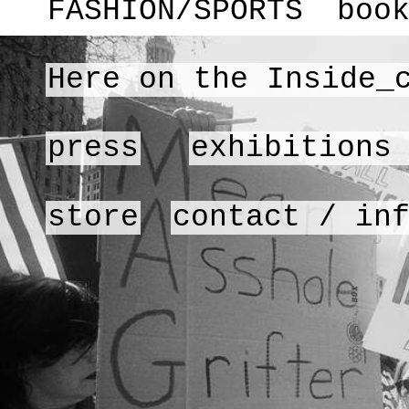
FASHION/SPORTS
boo
Here on the Inside_
press
exhibitions
store
contact / in