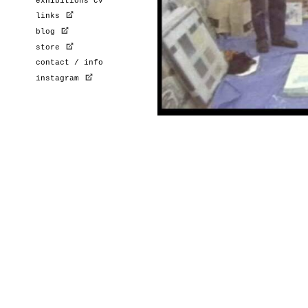
exhibitions cv
links
blog
store
contact / info
instagram