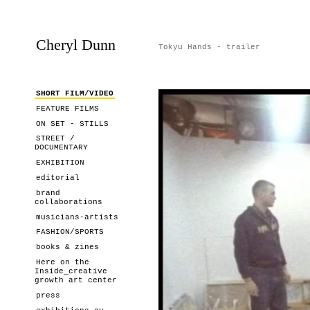
Cheryl Dunn
Tokyu Hands - trailer
SHORT FILM/VIDEO
FEATURE FILMS
ON SET - STILLS
STREET /
DOCUMENTARY
EXHIBITION
editorial
brand
collaborations
musicians-artists
FASHION/SPORTS
books & zines
Here on the
Inside_creative
growth art center
press