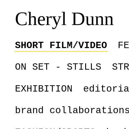
Cheryl Dunn
SHORT FILM/VIDEO
F
ON SET - STILLS
ST
EXHIBITION
editori
brand collaboration