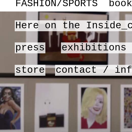
FASHION/SPORTS
boo
Here on the Inside_
press
exhibitions
store
contact / in