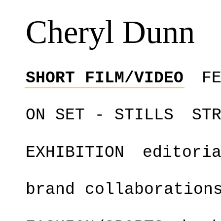
Cheryl Dunn
SHORT FILM/VIDEO
F
ON SET - STILLS
ST
EXHIBITION
editori
brand collaboration