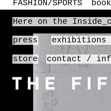
FASHION/SPORTS
boo
Here on the Inside_
press
exhibitions
store
contact / in