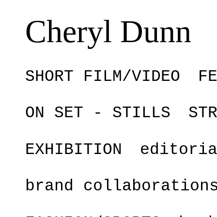
Cheryl Dunn
SHORT FILM/VIDEO
F
ON SET - STILLS
ST
EXHIBITION
editori
brand collaboration