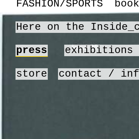
FASHION/SPORTS
boo
Here on the Inside_
press
exhibitions
store
contact / in