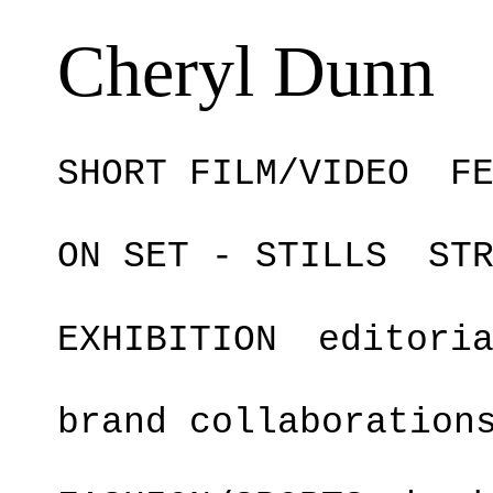
Cheryl Dunn
SHORT FILM/VIDEO
F
ON SET - STILLS
ST
EXHIBITION
editori
brand collaboration