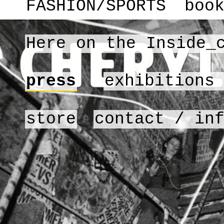
FASHION/SPORTS
boo
Here on the Inside_
press
exhibitions
store
contact / in