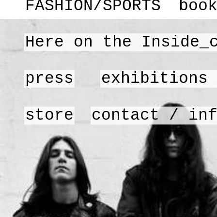
FASHION/SPORTS
boo
Here on the Inside_
press
exhibitions
store
contact / in