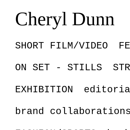
Cheryl Dunn
SHORT FILM/VIDEO
F
ON SET - STILLS
ST
EXHIBITION
editori
brand collaboration