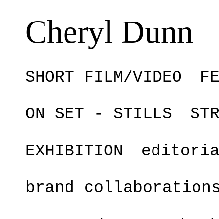
Cheryl Dunn
SHORT FILM/VIDEO
F
ON SET - STILLS
ST
EXHIBITION
editori
brand collaboration