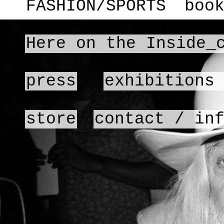
FASHION/SPORTS
boo
Here on the Inside_
press
exhibitions
store
contact / in