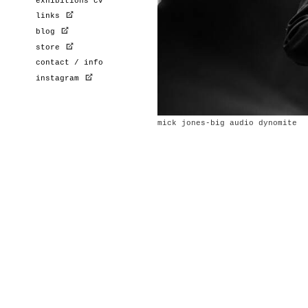
exhibitions cv
links
blog
store
contact / info
instagram
mick jones-big audio dynomite