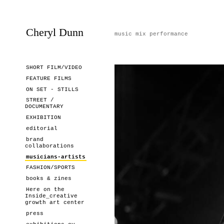
Cheryl Dunn
music mix performance
SHORT FILM/VIDEO
FEATURE FILMS
ON SET - STILLS
STREET /
DOCUMENTARY
EXHIBITION
editorial
brand
collaborations
musicians-artists
FASHION/SPORTS
books & zines
Here on the
Inside_creative
growth art center
press