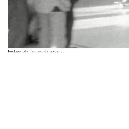
backworlds for words excerpt