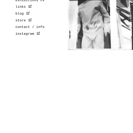
exhibitions cv
links
blog
store
contact / info
instagram