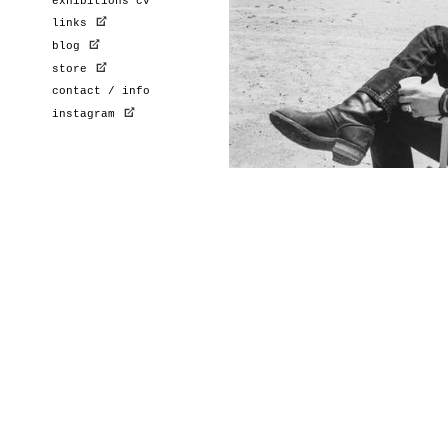
exhibitions cv
links
blog
store
contact / info
instagram