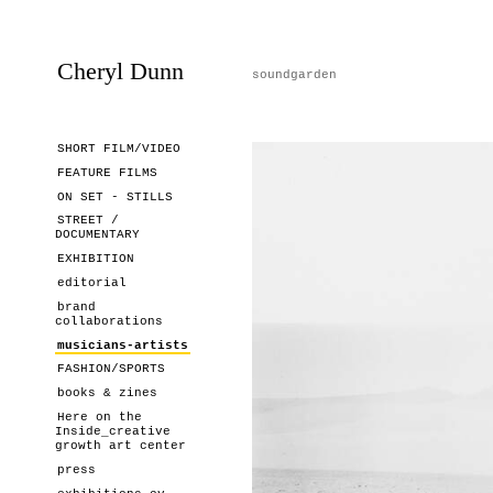
Cheryl Dunn
soundgarden
SHORT FILM/VIDEO
FEATURE FILMS
ON SET - STILLS
STREET /
DOCUMENTARY
EXHIBITION
editorial
brand
collaborations
musicians-artists
FASHION/SPORTS
books & zines
Here on the
Inside_creative
growth art center
press