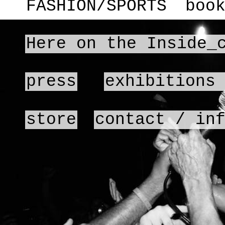
FASHION/SPORTS
boo
Here on the Inside_
press
exhibitions
store
contact / in