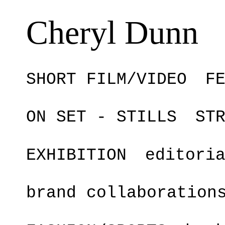
Cheryl Dunn
SHORT FILM/VIDEO
F
ON SET - STILLS
ST
EXHIBITION
editori
brand collaboration