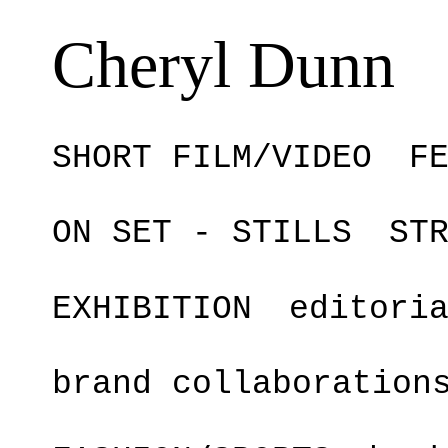
Cheryl Dunn
SHORT FILM/VIDEO
F
ON SET - STILLS
ST
EXHIBITION
editori
brand collaboration