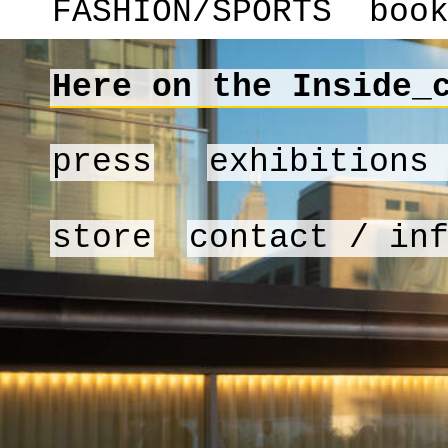
FASHION/SPORTS
boo
Here on the Inside_
press
exhibitions
store
contact / in