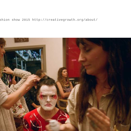
shion show 2015 http://creativegrowth.org/about/