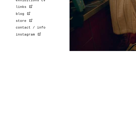
exhibitions cv
links
blog
store
contact / info
instagram