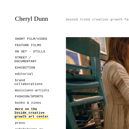
Cheryl Dunn
beyond trend creative growth fa
SHORT FILM/VIDEO
FEATURE FILMS
ON SET - STILLS
STREET /
DOCUMENTARY
EXHIBITION
editorial
brand
collaborations
musicians-artists
FASHION/SPORTS
books & zines
Here on the
Inside_creative
growth art center
press