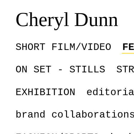
Cheryl Dunn
SHORT FILM/VIDEO
F
ON SET - STILLS
ST
EXHIBITION
editori
brand collaboration