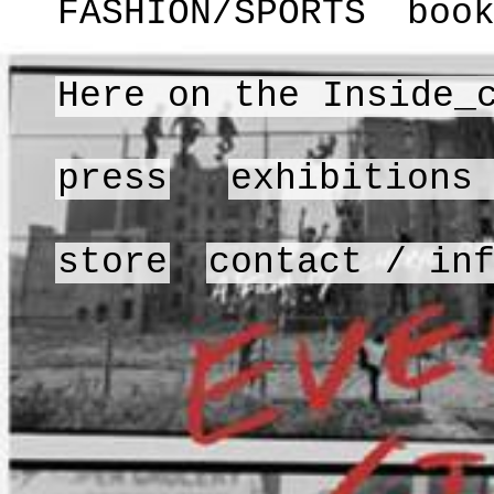
FASHION/SPORTS
boo
Here on the Inside_
press
exhibitions
store
contact / in