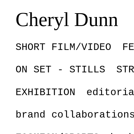
Cheryl Dunn
SHORT FILM/VIDEO
F
ON SET - STILLS
ST
EXHIBITION
editori
brand collaboration