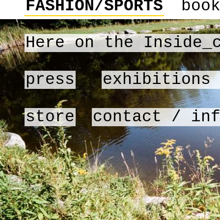
FASHION/SPORTS
boo
Here on the Inside_
press
exhibitions
store
contact / in