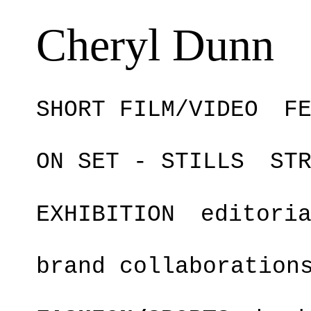
Cheryl Dunn
SHORT FILM/VIDEO
F
ON SET - STILLS
ST
EXHIBITION
editori
brand collaboration