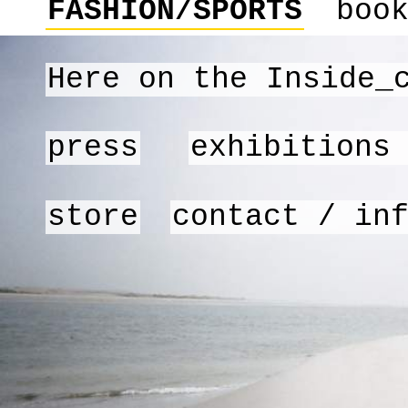
FASHION/SPORTS
boo
Here on the Inside_
press
exhibitions
store
contact / in