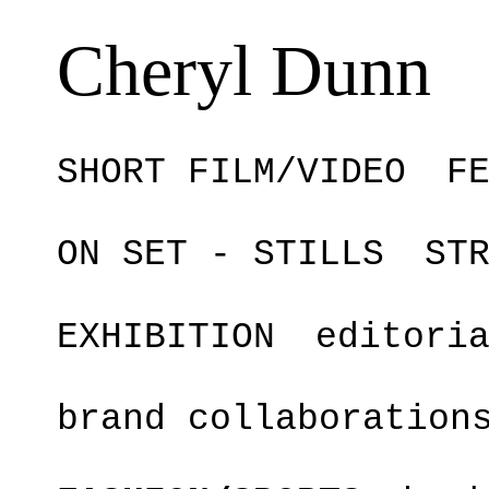
Cheryl Dunn
SHORT FILM/VIDEO
F
ON SET - STILLS
ST
EXHIBITION
editori
brand collaboration