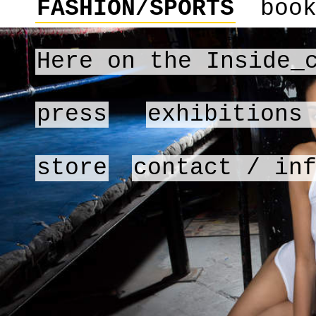
FASHION/SPORTS
boo
Here on the Inside_
press
exhibitions
store
contact / in