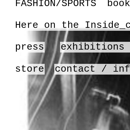
FASHION/SPORTS
boo
Here on the Inside_
press
exhibitions
store
contact / in