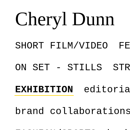
Cheryl Dunn
SHORT FILM/VIDEO
F
ON SET - STILLS
ST
EXHIBITION
editori
brand collaboration