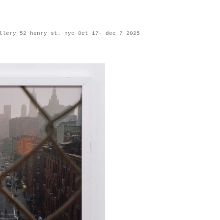
llery 52 henry st. nyc 0ct 17- dec 7 2025