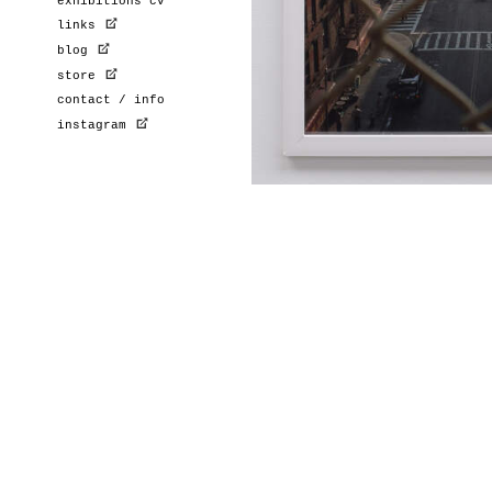
exhibitions cv
links
blog
store
contact / info
instagram