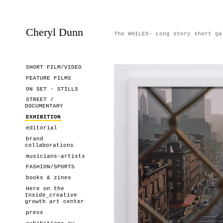
Cheryl Dunn
The WHILES- Long story short ga
SHORT FILM/VIDEO
FEATURE FILMS
ON SET - STILLS
STREET /
DOCUMENTARY
EXHIBITION
editorial
brand
collaborations
musicians-artists
FASHION/SPORTS
books & zines
Here on the
Inside_creative
growth art center
press