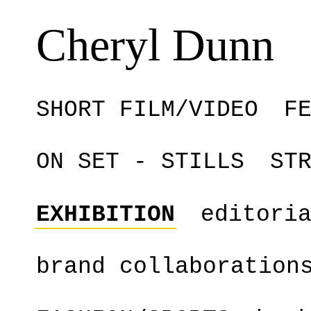
Cheryl Dunn
SHORT FILM/VIDEO
F
ON SET - STILLS
ST
EXHIBITION
editori
brand collaboration