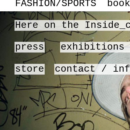
FASHION/SPORTS
boo
Here on the Inside_
press
exhibitions
store
contact / in