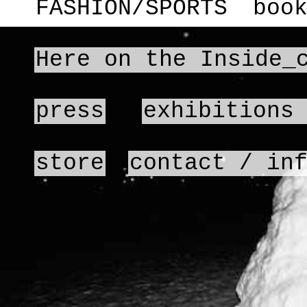
FASHION/SPORTS
boo
Here on the Inside_
press
exhibitions
store
contact / in