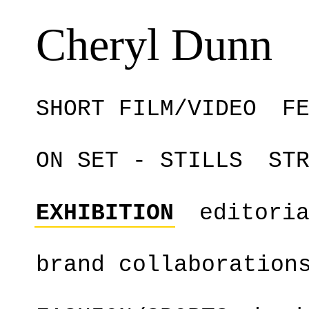
Cheryl Dunn
SHORT FILM/VIDEO
F
ON SET - STILLS
ST
EXHIBITION
editori
brand collaboration