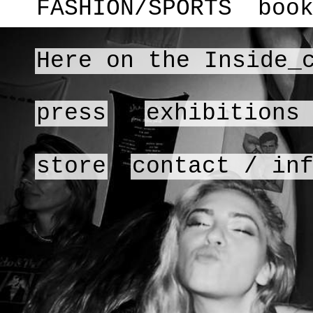
FASHION/SPORTS
boo
Here on the Inside_
press
exhibitions
store
contact / in