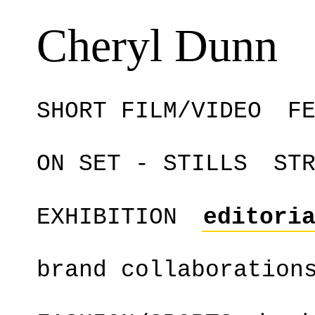
Cheryl Dunn
SHORT FILM/VIDEO
F
ON SET - STILLS
ST
EXHIBITION
editori
brand collaboration