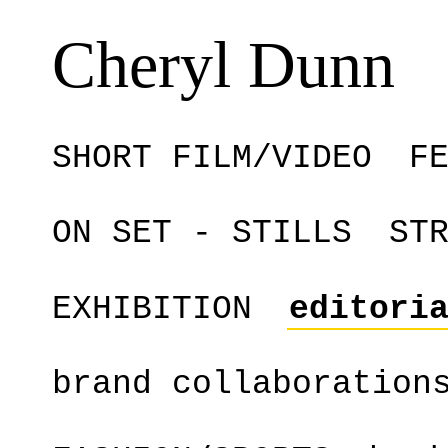
Cheryl Dunn
SHORT FILM/VIDEO
F
ON SET - STILLS
ST
EXHIBITION
editori
brand collaboration