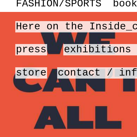
FASHION/SPORTS
boo
Here on the Inside_
press
exhibitions
store
contact / in