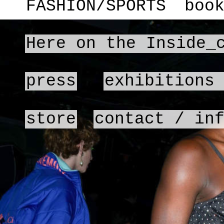
FASHION/SPORTS
boo
Here on the Inside_
press
exhibitions
store
contact / in