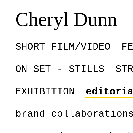
Cheryl Dunn
SHORT FILM/VIDEO
F
ON SET - STILLS
ST
EXHIBITION
editori
brand collaboration