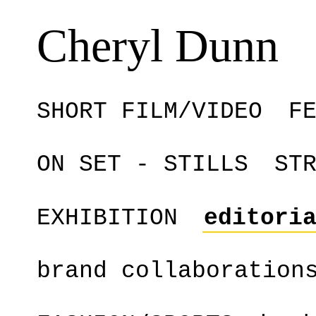
Cheryl Dunn
SHORT FILM/VIDEO
F
ON SET - STILLS
ST
EXHIBITION
editori
brand collaboration