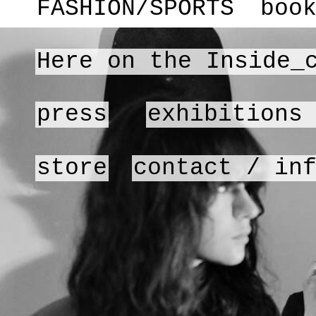
FASHION/SPORTS
boo
Here on the Inside_
press
exhibitions
store
contact / in