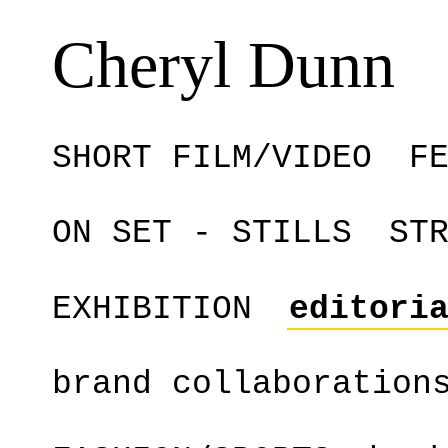
Cheryl Dunn
SHORT FILM/VIDEO
F
ON SET - STILLS
ST
EXHIBITION
editori
brand collaboration