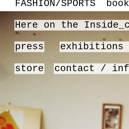
FASHION/SPORTS
boo
Here on the Inside_
press
exhibitions
store
contact / in