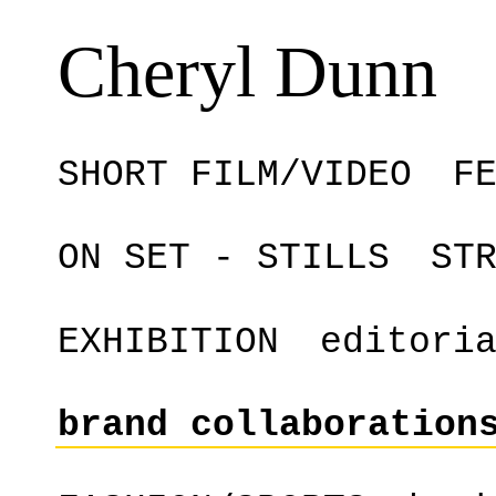
Cheryl Dunn
SHORT FILM/VIDEO
F
ON SET - STILLS
ST
EXHIBITION
editori
brand collaboration