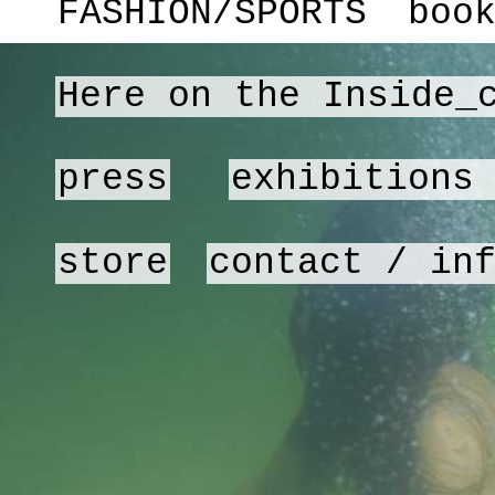
FASHION/SPORTS
boo
Here on the Inside_
press
exhibitions
store
contact / in