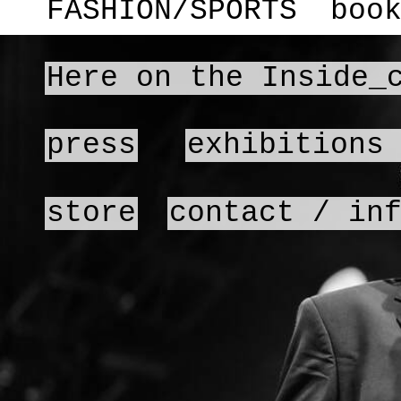
FASHION/SPORTS
boo
Here on the Inside_
press
exhibitions
store
contact / in