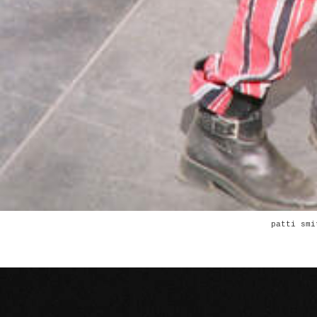
patti smi