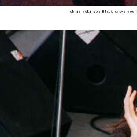
chris robinson Black crows roof