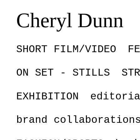
Cheryl Dunn
SHORT FILM/VIDEO
F
ON SET - STILLS
ST
EXHIBITION
editori
brand collaboration